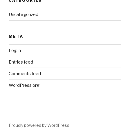
CATEGORIES
Uncategorized
META
Log in
Entries feed
Comments feed
WordPress.org
Proudly powered by WordPress