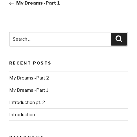
Post
My Dreams -Part 1
Search
Searc
for:
RECENT POSTS
My Dreams -Part 2
My Dreams -Part 1
Introduction pt. 2
Introduction