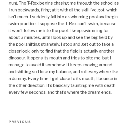
gun). The T-Rex begins chasing me through the school as
I run backwards, firing at it with all the skill I’ve got, which
isn’t much. I suddenly fall into a swimming pool and begin
swim practice. I suppose the T-Rex can’t swim, because
it won’t follow me into the pool. I keep swimming for
about 3 minutes, until I look up and see the big field by
the pool shifting strangely. I stop and get out to take a
closer look, only to find that the field is actually another
dinosaur. It opens its mouth and tries to bite me, but I
manage to avoid it somehow. It keeps moving around
and shifting so I lose my balance, and roll everywhere like
a dummy. Every time I get close to its mouth, I bounce in
the other direction. It’s basically taunting me with death
every few seconds, and that’s where the dream ends.
Post
Previous
PREVIOUS
navigation