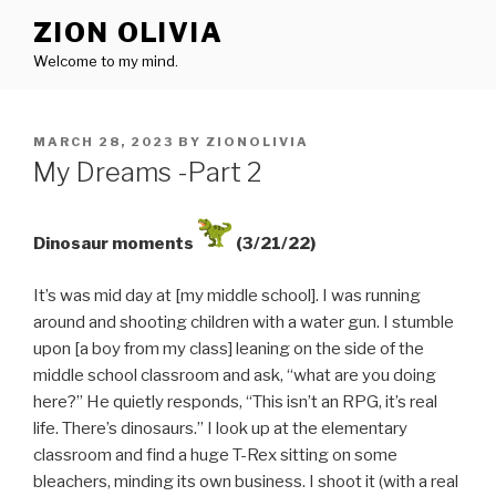
Skip
ZION OLIVIA
to
Welcome to my mind.
content
POSTED
MARCH 28, 2023
BY
ZIONOLIVIA
ON
My Dreams -Part 2
Dinosaur moments
(3/21/22)
It’s was mid day at [my middle school]. I was running
around and shooting children with a water gun. I stumble
upon [a boy from my class] leaning on the side of the
middle school classroom and ask, “what are you doing
here?” He quietly responds, “This isn’t an RPG, it’s real
life. There’s dinosaurs.” I look up at the elementary
classroom and find a huge T-Rex sitting on some
bleachers, minding its own business. I shoot it (with a real